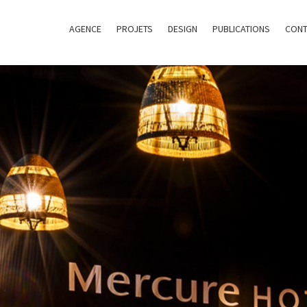
AGENCE
PROJETS
DESIGN
PUBLICATIONS
CONT